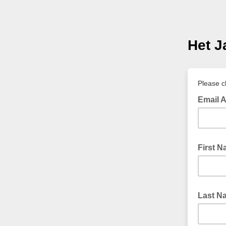
Het J
Please c
Email 
First 
Last N