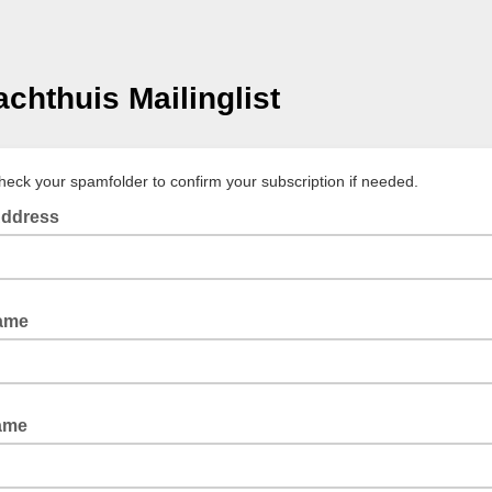
achthuis Mailinglist
heck your spamfolder to confirm your subscription if needed.
Address
Name
ame